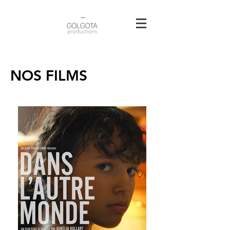
NOS FILMS